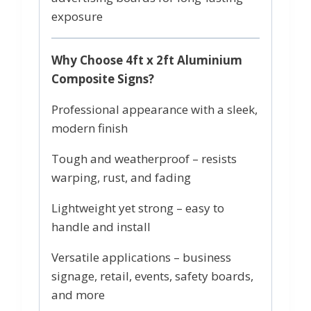
exposure
Why Choose 4ft x 2ft Aluminium
Composite Signs?
Professional appearance with a sleek,
modern finish
Tough and weatherproof – resists
warping, rust, and fading
Lightweight yet strong – easy to
handle and install
Versatile applications – business
signage, retail, events, safety boards,
and more