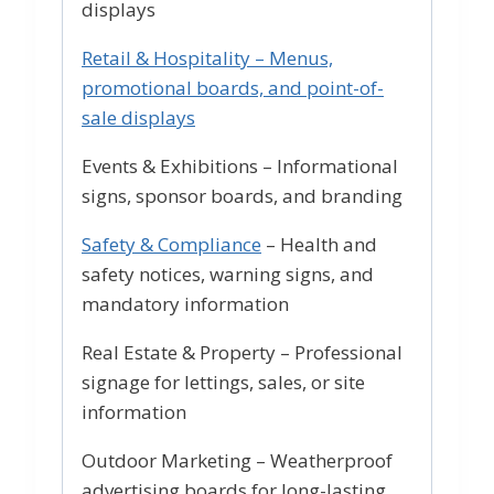
displays
Retail & Hospitality – Menus,
promotional boards, and point-of-
sale displays
Events & Exhibitions – Informational
signs, sponsor boards, and branding
Safety & Compliance
– Health and
safety notices, warning signs, and
mandatory information
Real Estate & Property – Professional
signage for lettings, sales, or site
information
Outdoor Marketing – Weatherproof
advertising boards for long-lasting