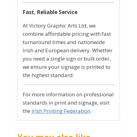
Fast, Reliable Service
At Victory Graphic Arts Ltd, we
combine affordable pricing with fast
turnaround times and nationwide
Irish and European delivery. Whether
you need a single sign or bulk order,
we ensure your signage is printed to
the highest standard.
For more information on professional
standards in print and signage, visit
the
Irish Printing Federation
.