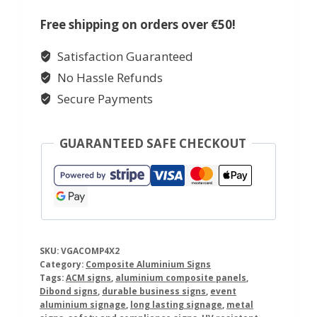
Weatherproof
Sign
Free shipping on orders over €50!
quantity
Satisfaction Guaranteed
No Hassle Refunds
Secure Payments
GUARANTEED SAFE CHECKOUT
SKU:
VGACOMP4X2
Category:
Composite Aluminium Signs
Tags:
ACM signs
,
aluminium composite panels
,
Dibond signs
,
durable business signs
,
event
aluminium signage
,
long lasting signage
,
metal