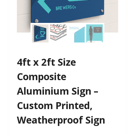
4ft x 2ft Size
Composite
Aluminium Sign –
Custom Printed,
Weatherproof Sign