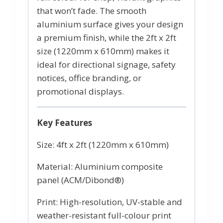
that won’t fade. The smooth
aluminium surface gives your design
a premium finish, while the 2ft x 2ft
size (1220mm x 610mm) makes it
ideal for directional signage, safety
notices, office branding, or
promotional displays.
Key Features
Size: 4ft x 2ft (1220mm x 610mm)
Material: Aluminium composite
panel (ACM/Dibond®)
Print: High-resolution, UV-stable and
weather-resistant full-colour print