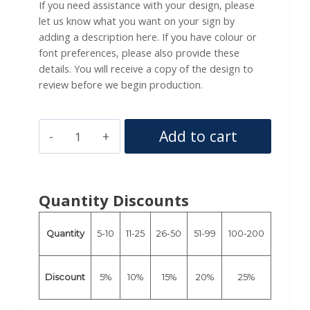
If you need assistance with your design, please
let us know what you want on your sign by
adding a description here. If you have colour or
font preferences, please also provide these
details. You will receive a copy of the design to
review before we begin production.
4ft
Add to cart
x
2ft
Size
Quantity Discounts
Composite
Aluminium
Quantity
5-10
11-25
26-50
51-99
100-200
Sign
-
Custom
Discount
5%
10%
15%
20%
25%
Printed,