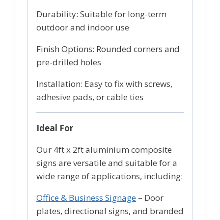
Durability: Suitable for long-term
outdoor and indoor use
Finish Options: Rounded corners and
pre-drilled holes
Installation: Easy to fix with screws,
adhesive pads, or cable ties
Ideal For
Our 4ft x 2ft aluminium composite
signs are versatile and suitable for a
wide range of applications, including:
Office & Business Signage
– Door
plates, directional signs, and branded