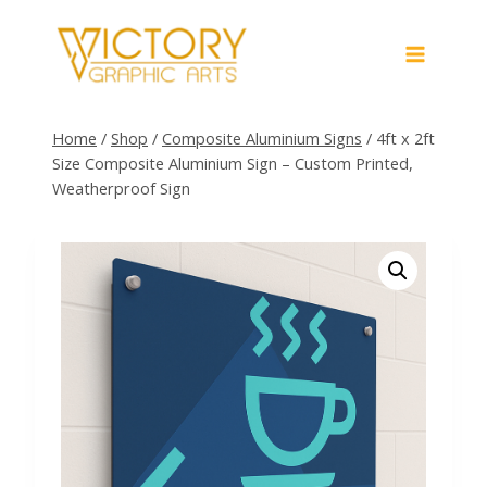
Skip
to
content
Home
/
Shop
/
Composite Aluminium Signs
/
4ft x 2ft
Size Composite Aluminium Sign – Custom Printed,
Weatherproof Sign