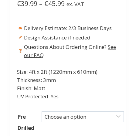
Price
€
39.99
–
€
45.99
ex. VAT
range:
€39.99
Delivery Estimate: 2/3 Business Days
through
Design Assistance if needed
€45.99
Questions About Ordering Online?
See
our FAQ
Size: 4ft x 2ft (1220mm x 610mm)
Thickness: 3mm
Finish: Matt
UV Protected: Yes
Pre
Drilled