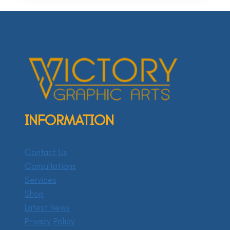
INFORMATION
Contact Us
Consultations
Services
Shop
Latest News
Privacy Policy