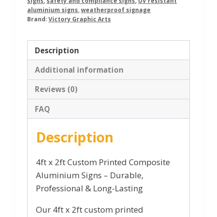
signs
,
safety and compliance signs
,
UV resistant
aluminium signs
,
weatherproof signage
Brand:
Victory Graphic Arts
Description
Additional information
Reviews (0)
FAQ
Description
4ft x 2ft Custom Printed Composite
Aluminium Signs – Durable,
Professional & Long-Lasting
Our 4ft x 2ft custom printed