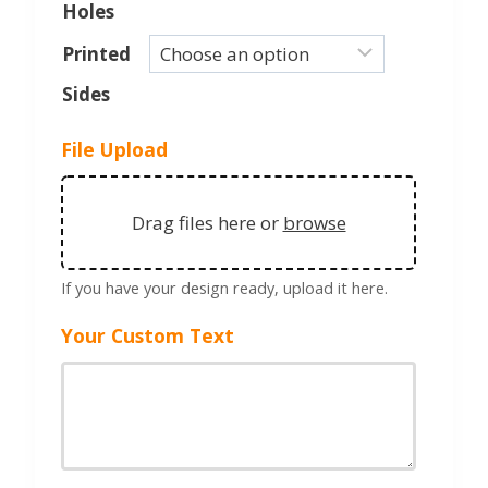
Holes
Printed
Sides
File Upload
Drag files here or
browse
If you have your design ready, upload it here.
Your Custom Text