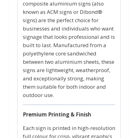
composite aluminium signs (also
known as ACM signs or Dibond®
signs) are the perfect choice for
businesses and individuals who want
signage that looks professional and is
built to last. Manufactured from a
polyethylene core sandwiched
between two aluminium sheets, these
signs are lightweight, weatherproof,
and exceptionally strong, making
them suitable for both indoor and
outdoor use.
Premium Printing & Finish
Each sign is printed in high-resolution
full colour for crisp, vibrant graphics