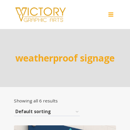
Skip
to
content
weatherproof signage
Showing all 6 results