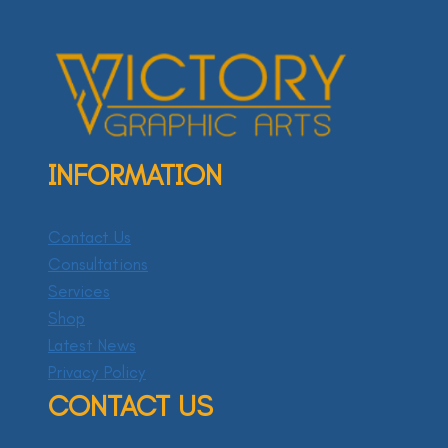
INFORMATION
Contact Us
Consultations
Services
Shop
Latest News
Privacy Policy
CONTACT US