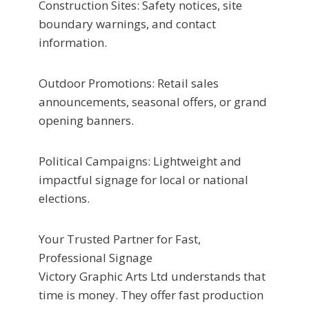
Construction Sites: Safety notices, site
boundary warnings, and contact
information.
Outdoor Promotions: Retail sales
announcements, seasonal offers, or grand
opening banners.
Political Campaigns: Lightweight and
impactful signage for local or national
elections.
Your Trusted Partner for Fast,
Professional Signage
Victory Graphic Arts Ltd understands that
time is money. They offer fast production