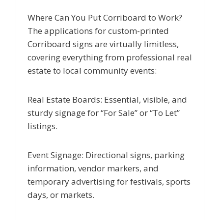
Where Can You Put Corriboard to Work?
The applications for custom-printed
Corriboard signs are virtually limitless,
covering everything from professional real
estate to local community events:
Real Estate Boards: Essential, visible, and
sturdy signage for “For Sale” or “To Let”
listings.
Event Signage: Directional signs, parking
information, vendor markers, and
temporary advertising for festivals, sports
days, or markets.