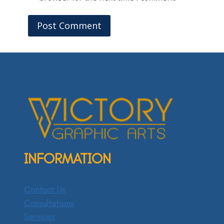
INFORMATION
Contact Us
Consultations
Services