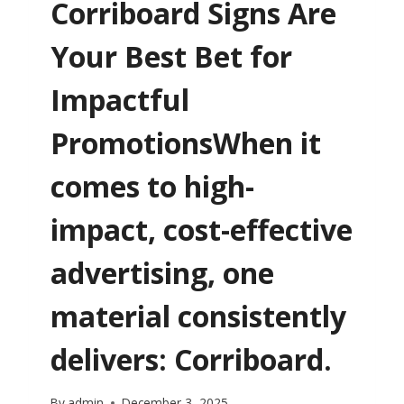
Corriboard Signs Are
Your Best Bet for
Impactful
PromotionsWhen it
comes to high-
impact, cost-effective
advertising, one
material consistently
delivers: Corriboard.
By
admin
December 3, 2025