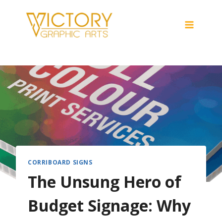
Skip
to
content
CORRIBOARD SIGNS
The Unsung Hero of
Budget Signage: Why