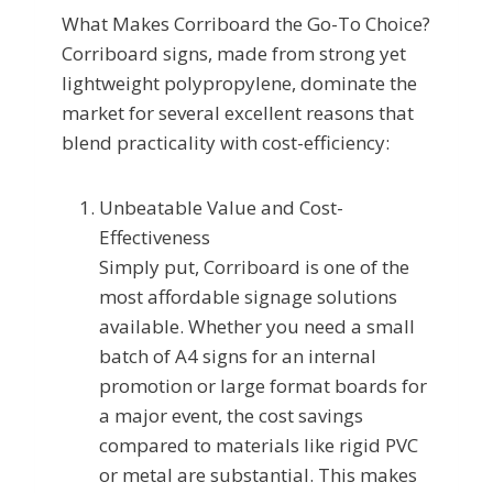
What Makes Corriboard the Go-To Choice?
Corriboard signs, made from strong yet
lightweight polypropylene, dominate the
market for several excellent reasons that
blend practicality with cost-efficiency:
Unbeatable Value and Cost-
Effectiveness
Simply put, Corriboard is one of the
most affordable signage solutions
available. Whether you need a small
batch of A4 signs for an internal
promotion or large format boards for
a major event, the cost savings
compared to materials like rigid PVC
or metal are substantial. This makes