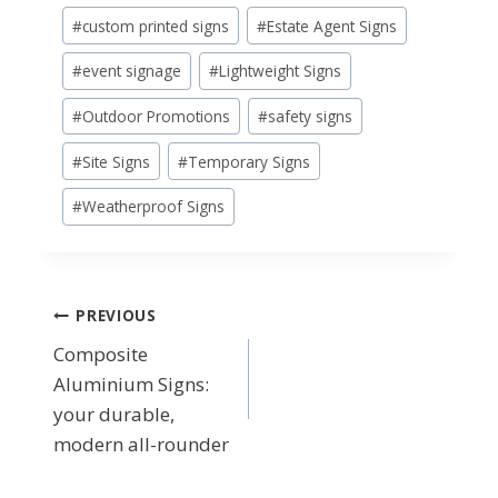
#
custom printed signs
#
Estate Agent Signs
#
event signage
#
Lightweight Signs
#
Outdoor Promotions
#
safety signs
#
Site Signs
#
Temporary Signs
#
Weatherproof Signs
Post
PREVIOUS
Composite
navigation
Aluminium Signs:
your durable,
modern all-rounder