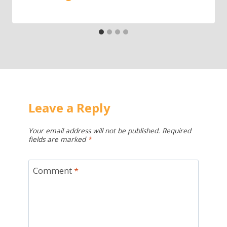
Leave a Reply
Your email address will not be published.
Required
fields are marked
*
Comment
*