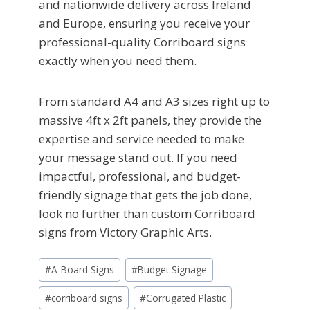
and nationwide delivery across Ireland
and Europe, ensuring you receive your
professional-quality Corriboard signs
exactly when you need them.
From standard A4 and A3 sizes right up to
massive 4ft x 2ft panels, they provide the
expertise and service needed to make
your message stand out. If you need
impactful, professional, and budget-
friendly signage that gets the job done,
look no further than custom Corriboard
signs from Victory Graphic Arts.
Post
#
A-Board Signs
#
Budget Signage
Tags:
#
corriboard signs
#
Corrugated Plastic