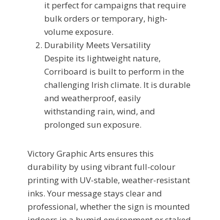
it perfect for campaigns that require
bulk orders or temporary, high-
volume exposure.
Durability Meets Versatility
Despite its lightweight nature,
Corriboard is built to perform in the
challenging Irish climate. It is durable
and weatherproof, easily
withstanding rain, wind, and
prolonged sun exposure.
Victory Graphic Arts ensures this
durability by using vibrant full-colour
printing with UV-stable, weather-resistant
inks. Your message stays clear and
professional, whether the sign is mounted
indoors in a humid environment or staked