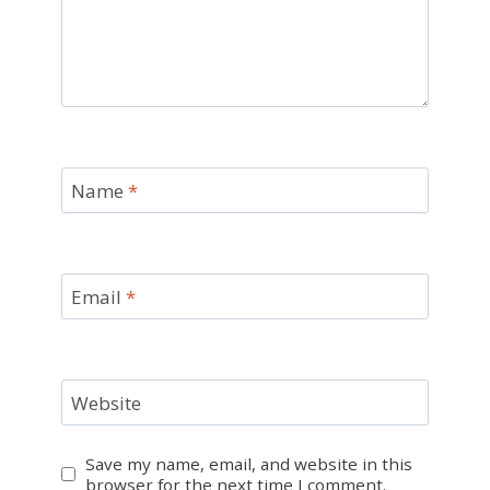
Name
*
Email
*
Website
Save my name, email, and website in this
browser for the next time I comment.