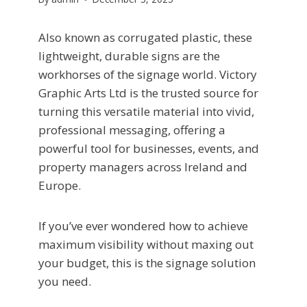
Also known as corrugated plastic, these
lightweight, durable signs are the
workhorses of the signage world. Victory
Graphic Arts Ltd is the trusted source for
turning this versatile material into vivid,
professional messaging, offering a
powerful tool for businesses, events, and
property managers across Ireland and
Europe.
If you’ve ever wondered how to achieve
maximum visibility without maxing out
your budget, this is the signage solution
you need.