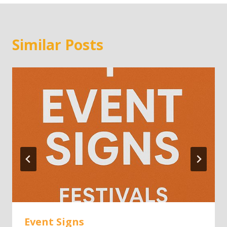
Similar Posts
Event Signs