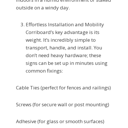
outside on a windy day.
Effortless Installation and Mobility
Corriboard’s key advantage is its
weight. It’s incredibly simple to
transport, handle, and install. You
don’t need heavy hardware; these
signs can be set up in minutes using
common fixings:
Cable Ties (perfect for fences and railings)
Screws (for secure wall or post mounting)
Adhesive (for glass or smooth surfaces)